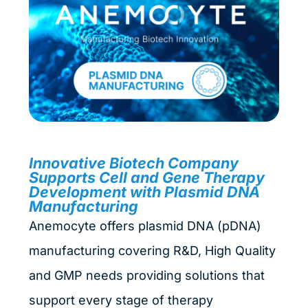
Innovative Biotech Company
Supports Cell and Gene Therapy
Development with Plasmid DNA
Manufacturing
Anemocyte offers plasmid DNA (pDNA)
manufacturing covering R&D, High Quality
and GMP needs providing solutions that
support every stage of therapy