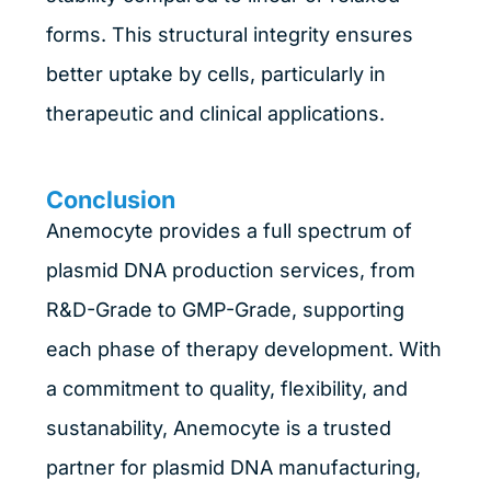
forms. This structural integrity ensures
better uptake by cells, particularly in
therapeutic and clinical applications.
Conclusion
Anemocyte provides a full spectrum of
plasmid DNA production services, from
R&D-Grade to GMP-Grade, supporting
each phase of therapy development. With
a commitment to quality, flexibility, and
sustanability, Anemocyte is a trusted
partner for plasmid DNA manufacturing,