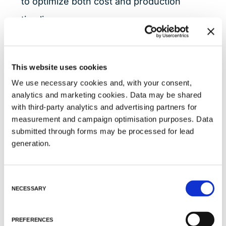
to optimize both cost and production
timelines.
Tailored Plasmid DNA Grades for
This website uses cookies
Every Stage
We use necessary cookies and, with your consent,
Anemocyte offers three distinct pDNA
analytics and marketing cookies. Data may be shared
quality grades, each aligned with specific
with third-party analytics and advertising partners for
measurement and campaign optimisation purposes. Data
development and regulatory
submitted through forms may be processed for lead
requirements:
generation.
R&D Grade
: Produced under ISO
C
9001:2015 standards in badge-
NECESSARY
o
controlled areas, R&D-grade pDNA is
n
s
suitable for early-stage research and
PREFERENCES