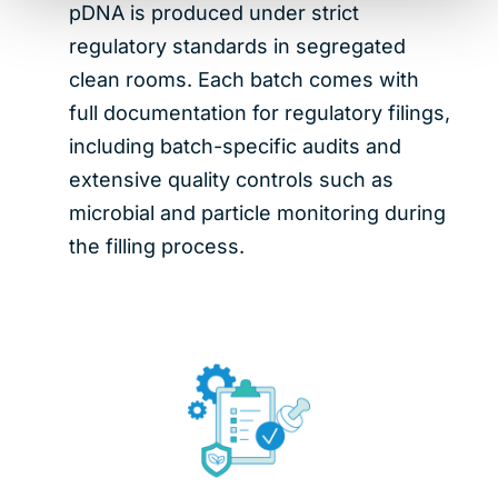
pDNA is produced under strict
regulatory standards in segregated
clean rooms. Each batch comes with
full documentation for regulatory filings,
including batch-specific audits and
extensive quality controls such as
microbial and particle monitoring during
the filling process.