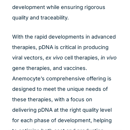
development while ensuring rigorous
quality and traceability.
With the rapid developments in advanced
therapies, pDNA is critical in producing
viral vectors,
ex vivo
cell therapies,
in vivo
gene therapies, and vaccines.
Anemocyte’s comprehensive offering is
designed to meet the unique needs of
these therapies, with a focus on
delivering pDNA at the right quality level
for each phase of development, helping