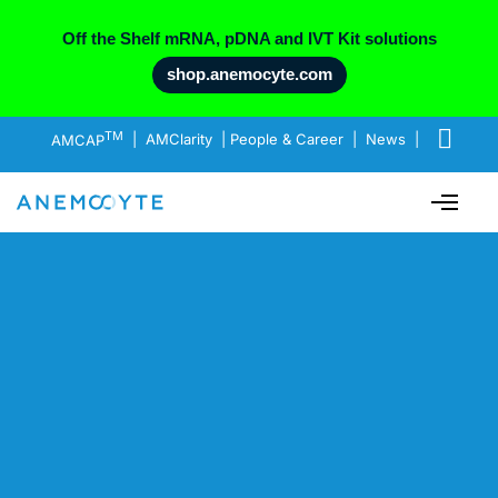
Off the Shelf mRNA, pDNA and IVT Kit solutions
shop.anemocyte.com
TM
AMCAP
|
AMClarity
|
People & Career
|
News
|