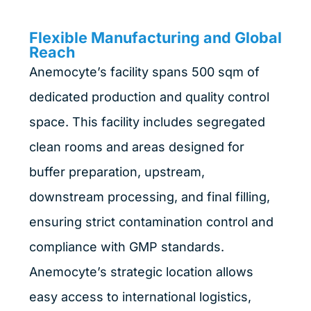
Flexible Manufacturing and Global
Reach
Anemocyte’s facility spans 500 sqm of
dedicated production and quality control
space. This facility includes segregated
clean rooms and areas designed for
buffer preparation, upstream,
downstream processing, and final filling,
ensuring strict contamination control and
compliance with GMP standards.
Anemocyte’s strategic location allows
easy access to international logistics,