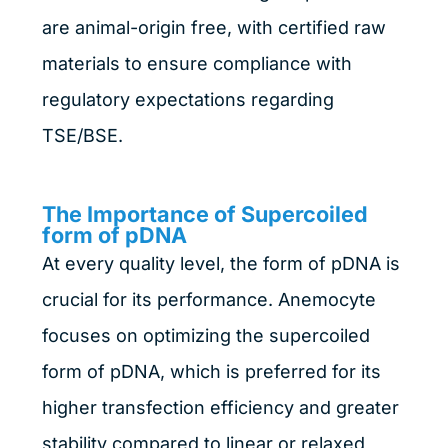
are animal-origin free, with certified raw
materials to ensure compliance with
regulatory expectations regarding
TSE/BSE.
The Importance of Supercoiled
form of pDNA
At every quality level, the form of pDNA is
crucial for its performance. Anemocyte
focuses on optimizing the supercoiled
form of pDNA, which is preferred for its
higher transfection efficiency and greater
stability compared to linear or relaxed