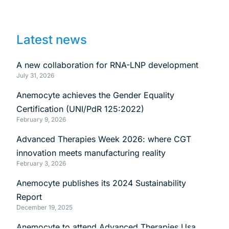
Latest news
A new collaboration for RNA-LNP development
July 31, 2026
Anemocyte achieves the Gender Equality
Certification (UNI/PdR 125:2022)
February 9, 2026
Advanced Therapies Week 2026: where CGT
innovation meets manufacturing reality
February 3, 2026
Anemocyte publishes its 2024 Sustainability
Report
December 19, 2025
Anemocyte to attend Advanced Therapies Usa