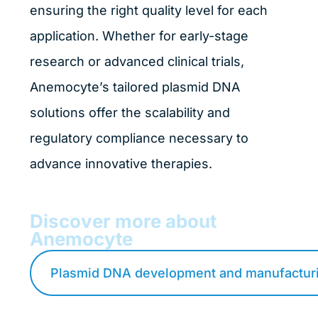
ensuring the right quality level for each
application. Whether for early-stage
research or advanced clinical trials,
Anemocyte’s tailored plasmid DNA
solutions offer the scalability and
regulatory compliance necessary to
advance innovative therapies.
Discover more about
Anemocyte
Plasmid DNA development and manufacturi