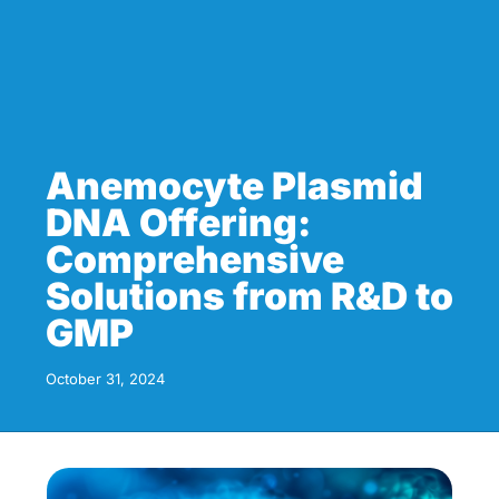
Anemocyte Plasmid
DNA Offering:
Comprehensive
Solutions from R&D to
GMP
October 31, 2024