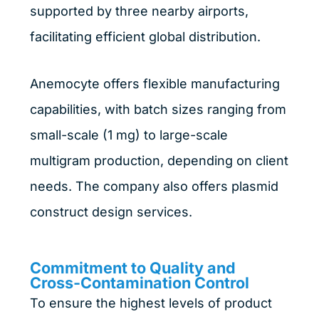
supported by three nearby airports,
facilitating efficient global distribution.
Anemocyte offers flexible manufacturing
capabilities, with batch sizes ranging from
small-scale (1 mg) to large-scale
multigram production, depending on client
needs. The company also offers plasmid
construct design services.
Commitment to Quality and
Cross-Contamination Control
To ensure the highest levels of product