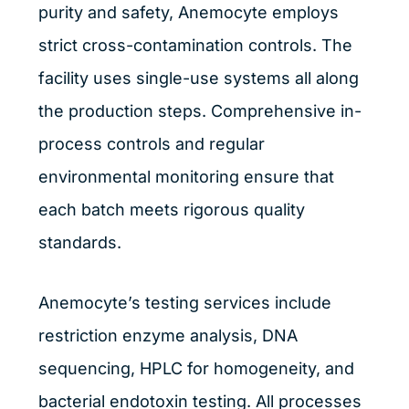
purity and safety, Anemocyte employs
strict cross-contamination controls. The
facility uses single-use systems all along
the production steps. Comprehensive in-
process controls and regular
environmental monitoring ensure that
each batch meets rigorous quality
standards.
Anemocyte’s testing services include
restriction enzyme analysis, DNA
sequencing, HPLC for homogeneity, and
bacterial endotoxin testing. All processes