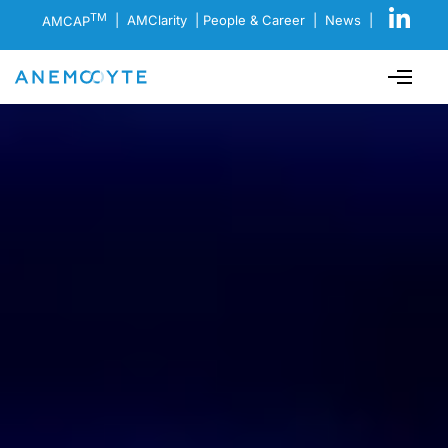
TM
AMCAP
|
AMClarity
|
People & Career
|
News
|