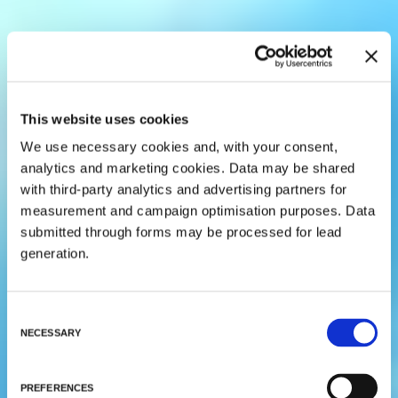
This website uses cookies
We use necessary cookies and, with your consent,
analytics and marketing cookies. Data may be shared
with third-party analytics and advertising partners for
measurement and campaign optimisation purposes. Data
submitted through forms may be processed for lead
generation.
C
NECESSARY
o
n
s
PREFERENCES