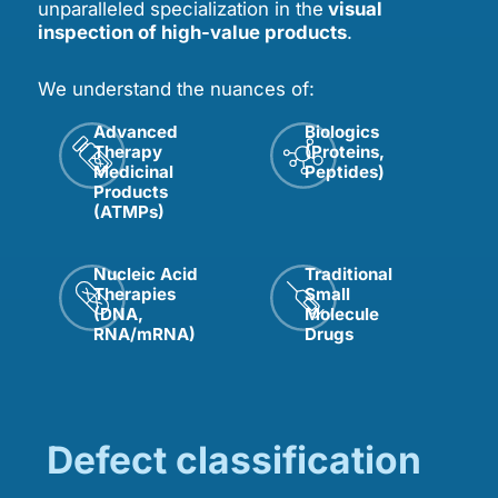
unparalleled specialization in the
visual
inspection of high-value products
.
We understand the nuances of:
Advanced
Biologics
Therapy
(Proteins,
Medicinal
Peptides)
Products
(ATMPs)
Nucleic Acid
Traditional
Therapies
Small
(DNA,
Molecule
RNA/mRNA)
Drugs
Defect classification