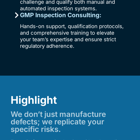
challenge and qualify both manual and
automated inspection systems.
GMP Inspection Consulting:
Hands-on support, qualification protocols,
and comprehensive training to elevate
your team’s expertise and ensure strict
regulatory adherence.
Highlight
We don’t just manufacture
defects; we replicate your
specific risks.