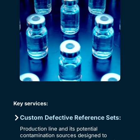
Key services:
Custom Defective Reference Sets:
Production line and its potential
contamination sources designed to