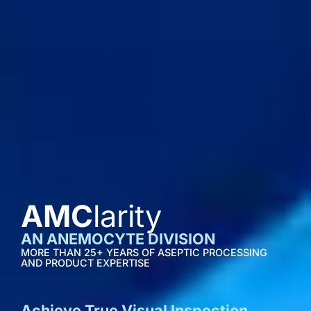
AMC
larity
AN ANEMOCYTE DIVISION
MORE THAN 25+ YEARS OF ASEPTIC PROCESSING
AND PRODUCT EXPERTISE
Achieve True Visual Inspection