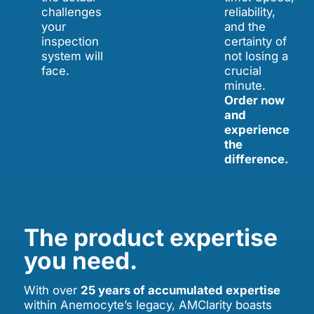
challenges
reliability,
your
and the
inspection
certainty of
system will
not losing a
face.
crucial
minute.
Order now
and
experience
the
difference.
The product expertise
you need.
With over
25 years of accumulated expertise
within Anemocyte’s legacy, AMClarity boasts