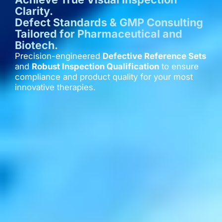
Clarity.
Defect Standards & GMP Consulting
Tailored for Pharmaceutical and
Biotech.
Precision-engineered
Defective Reference Sets
and
Robust Inspection Qualification
to ensure
compliance and product quality for your most
innovative therapies.