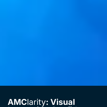
AMC
larity
: Visual