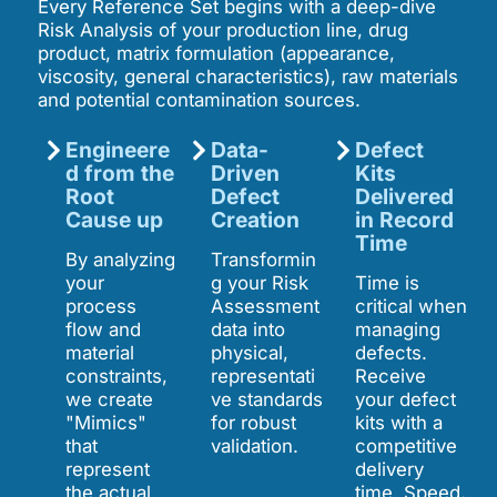
Every Reference Set begins with a deep-dive
Risk Analysis of your production line, drug
product, matrix formulation (appearance,
viscosity, general characteristics), raw materials
and potential contamination sources.
Engineere
Data-
Defect
d from the
Driven
Kits
Root
Defect
Delivered
Cause up
Creation
in Record
Time
By analyzing
Transformin
your
g your Risk
Time is
process
Assessment
critical when
flow and
data into
managing
material
physical,
defects.
constraints,
representati
Receive
we create
ve standards
your defect
"Mimics"
for robust
kits with a
that
validation.
competitive
represent
delivery
the actual
time. Speed,