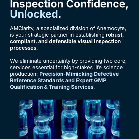
Inspection Confidence,
Unlocked
.
AMClarity, a specialized division of Anemocyte,
is your strategic partner in establishing
robust,
compliant, and defensible visual inspection
processes
.
We eliminate uncertainty by providing two core
services essential for high-stakes life science
production:
Precision-Mimicking Defective
Reference Standards and Expert GMP
Qualification & Training Services
.