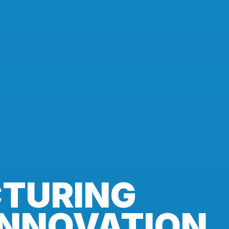
TURING
INNOVATION