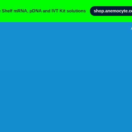
e Shelf mRNA, pDNA and IVT Kit solutions
shop.anemocyte.