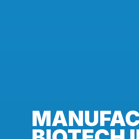
MANUFAC
BIOTECH 