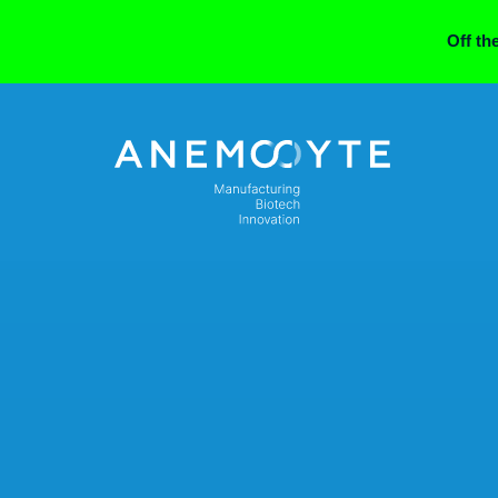
Off th