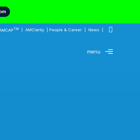
com
TM
AMCAP
|
AMClarity
|
People & Career
|
News
|
menu