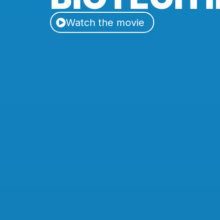
Watch the movie