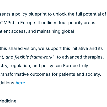
ents a policy blueprint to unlock the full potential of
Ps) in Europe. It outlines four priority areas
patient access, and maintaining global
is shared vision, we support this initiative and its
nt, and flexible framework
” to advanced therapies.
stry, regulation, and policy can Europe truly
o transformative outcomes for patients and society.
ndations
here
.