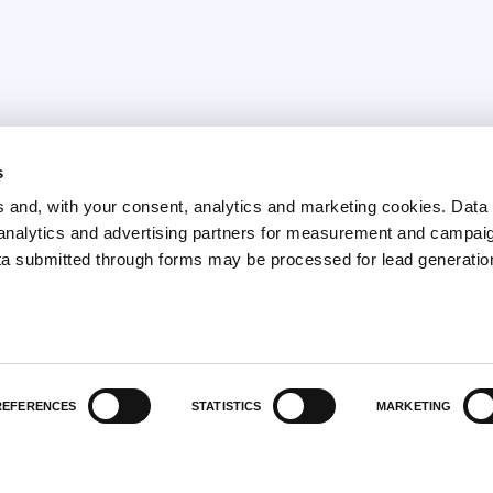
s
February 9, 2026
and, with your consent, analytics and marketing cookies. Dat
Anemocyte achieves the
y analytics and advertising partners for measurement and campai
Gender Equality
ta submitted through forms may be processed for lead generatio
Certification (UNI/PdR
125:2022)
REFERENCES
STATISTICS
MARKETING