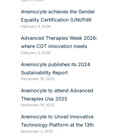
Anemocyte achieves the Gender
Equality Certification (UNI/PdR
February 9, 2026
125:2022)
Advanced Therapies Week 2026:
where CGT innovation meets
February 3, 2026
manufacturing reality
Anemocyte publishes its 2024
Sustainability Report
December 19, 2025
Anemocyte to attend Advanced
Therapies Usa 2025
November 19, 2025
Anemocyte to Unveil Innovative
Technology Platform at the 13th
November 3, 2025
International mRNA Health Conference