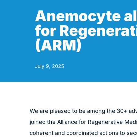
Anemocyte al
for Regenerat
(ARM)
July 9, 2025
We are pleased to be among the 30+ a
joined the Alliance for Regenerative Medi
coherent and coordinated actions to secu