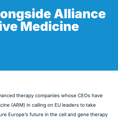
ongside Alliance
ive Medicine
dvanced therapy companies whose CEOs have
cine (ARM) in calling on EU leaders to take
re Europe’s future in the cell and gene therapy