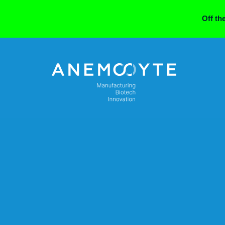
Off th