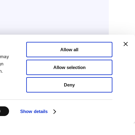
Allow all
February 3, 2026
a may
Advanced Therapies
gn
Allow selection
Week 2026: where CGT
n.
innovation meets
Deny
manufacturing reality
Show details