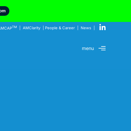
com
TM
AMCAP
|
AMClarity
|
People & Career
|
News
|
menu