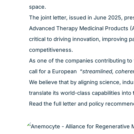
space.
The joint letter, issued in June 2025, pres
Advanced Therapy Medicinal Products (ATM
critical to driving innovation, improving 
competitiveness.
As one of the companies contributing to th
call for a European “
streamlined, cohere
We believe that by aligning science, indu
translate its world-class capabilities int
Read the full letter and policy recomme