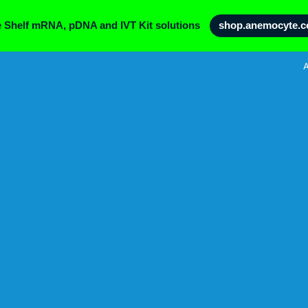
e Shelf mRNA, pDNA and IVT Kit solutions
shop.anemocyte.