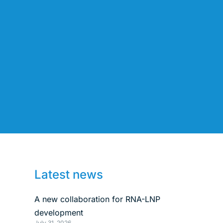
Latest news
A new collaboration for RNA-LNP
development
July 31, 2026