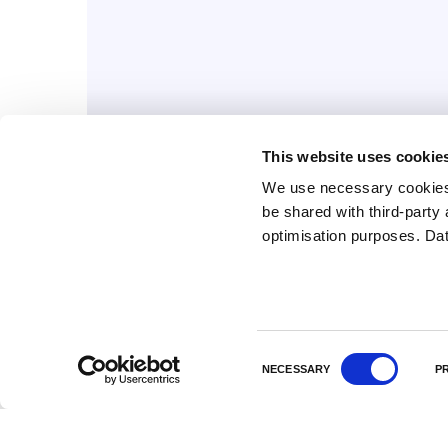
This website uses cookie
We use necessary cookies 
be shared with third-part
July 31, 2026
optimisation purposes. Da
A new collaboration for
RNA-LNP development
C
NECESSARY
P
o
n
s