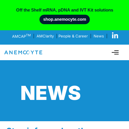
Off the Shelf mRNA, pDNA and IVT Kit solutions
shop.anemocyte.com
TM
AMCAP
|
AMClarity
|
People & Career
|
News
|
NEWS