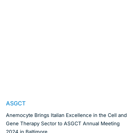
April 23, 2024
ASGCT
Anemocyte Brings Italian Excellence in the Cell and
Gene Therapy Sector to ASGCT Annual Meeting
2024 in Baltimore