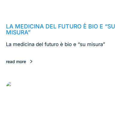
February 18, 2020
LA MEDICINA DEL FUTURO È BIO E “SU
MISURA”
La medicina del futuro è bio e “su misura”
read more