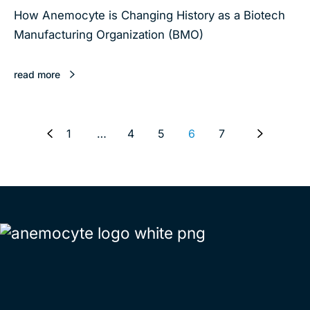
How Anemocyte is Changing History as a Biotech
Manufacturing Organization (BMO)
read more
1
…
4
5
6
7