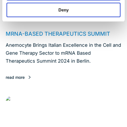
Deny
January 17, 2024
MRNA-BASED THERAPEUTICS SUMMIT
Anemocyte Brings Italian Excellence in the Cell and
Gene Therapy Sector to mRNA Based
Therapeutics Summint 2024 in Berlin.
read more