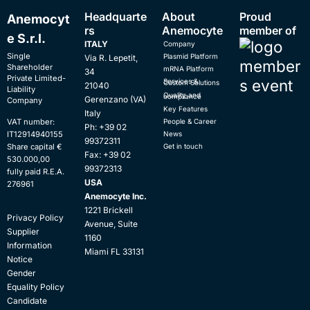
Headquarte
About
Proud
Anemocyt
rs
Anemocyte
member of
e S.r.l.
ITALY
Company
Single
Plasmid Platform
Via R. Lepetit,
Shareholder
mRNA Platform
34
Private Limited-
Services & Custom Solutions
21040
Liability
Quality and compliance
Gerenzano (VA)
Company
Key Features
Italy
People & Career
VAT number:
Ph: +39 02
News
IT12914940155
99372311
Get in touch
Share capital €
Fax: +39 02
530.000,00
99372313
fully paid R.E.A.
USA
276961
Anemocyte Inc.
1221 Brickell
Privacy Policy
Avenue, Suite
Supplier
1160
Information
Miami FL 33131
Notice
Gender
Equality Policy
Candidate