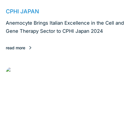
April 4, 2024
CPHI JAPAN
Anemocyte Brings Italian Excellence in the Cell and
Gene Therapy Sector to CPHI Japan 2024
read more