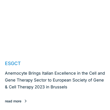
October 4, 2023
ESGCT
Anemocyte Brings Italian Excellence in the Cell and
Gene Therapy Sector to European Society of Gene
& Cell Therapy 2023 in Brussels
read more