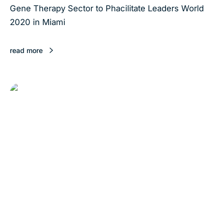
Gene Therapy Sector to Phacilitate Leaders World
2020 in Miami
read more