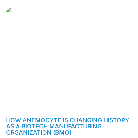
February 2, 2020
HOW ANEMOCYTE IS CHANGING HISTORY
AS A BIOTECH MANUFACTURING
ORGANIZATION (BMO)