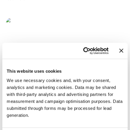
This website uses cookies
We use necessary cookies and, with your consent,
analytics and marketing cookies. Data may be shared
with third-party analytics and advertising partners for
measurement and campaign optimisation purposes. Data
submitted through forms may be processed for lead
generation.
March 5, 2024
RNA LEADERS EUROPE