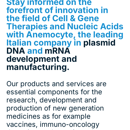
Stay informed on the
forefront of innovation in
the field of Cell & Gene
Therapies and Nucleic Acids
with Anemocyte, the leading
Italian company in
plasmid
DNA
and
mRNA
development and
manufacturing.
Our products and services are
essential components for the
research, development and
production of new generation
medicines as for example
vaccines, immuno-oncology