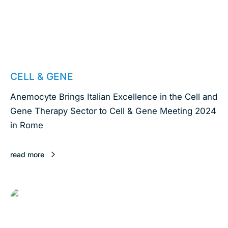
March 25, 2024
CELL & GENE
Anemocyte Brings Italian Excellence in the Cell and
Gene Therapy Sector to Cell & Gene Meeting 2024
in Rome
read more