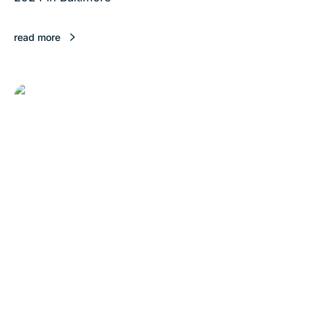
read more