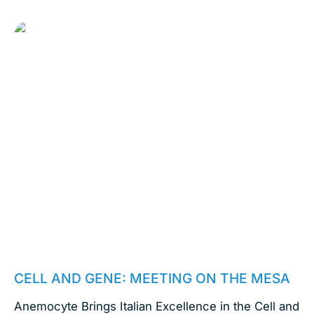
October 4, 2023
CELL AND GENE: MEETING ON THE MESA
Anemocyte Brings Italian Excellence in the Cell and