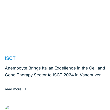
May 15, 2024
ISCT
Anemocyte Brings Italian Excellence in the Cell and
Gene Therapy Sector to ISCT 2024 in Vancouver
read more