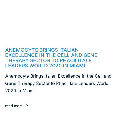
February 18, 2020
ANEMOCYTE BRINGS ITALIAN
EXCELLENCE IN THE CELL AND GENE
THERAPY SECTOR TO PHACILITATE
LEADERS WORLD 2020 IN MIAMI
Anemocyte Brings Italian Excellence in the Cell and
Gene Therapy Sector to Phacilitate Leaders World
2020 in Miami
read more