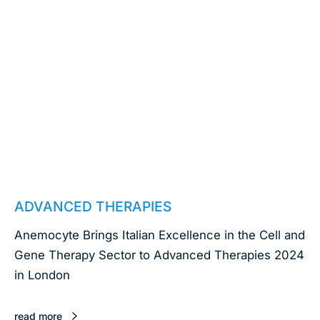
March 6, 2024
ADVANCED THERAPIES
Anemocyte Brings Italian Excellence in the Cell and
Gene Therapy Sector to Advanced Therapies 2024
in London
read more