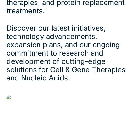
therapies, and protein replacement
treatments.
Discover our latest initiatives,
technology advancements,
expansion plans, and our ongoing
commitment to research and
development of cutting-edge
solutions for Cell & Gene Therapies
and Nucleic Acids.