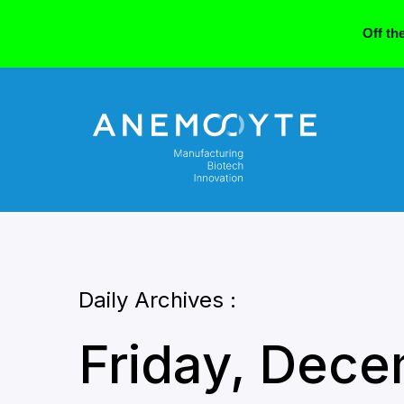
Off th
Daily Archives :
Friday, Dece