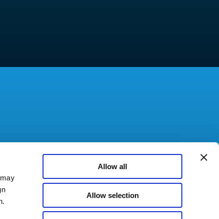
Allow all
a may
gn
Allow selection
n.