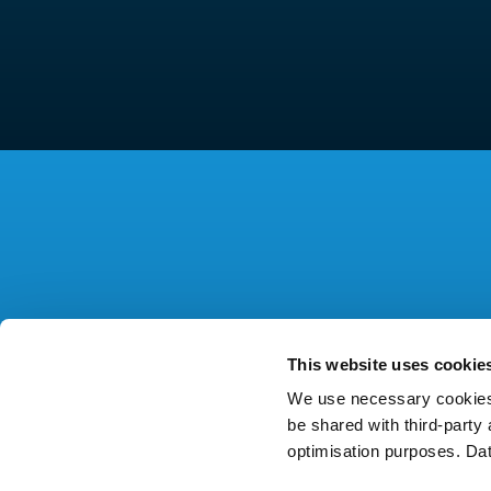
This website uses cookie
We use necessary cookies 
be shared with third-part
optimisation purposes. Da