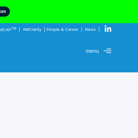
com
TM
MCAP
|
AMClarity
|
People & Career
|
News
|
menu