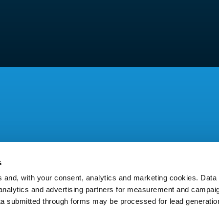
s
and, with your consent, analytics and marketing cookies. Dat
y analytics and advertising partners for measurement and campai
ta submitted through forms may be processed for lead generatio