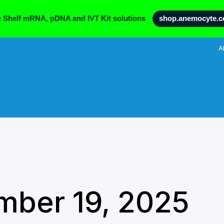
e Shelf mRNA, pDNA and IVT Kit solutions
shop.anemocyte.
A
mber 19, 2025