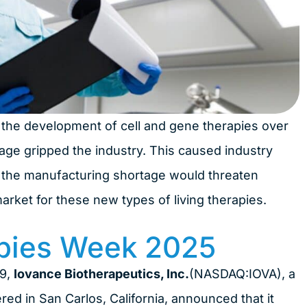
to the development of cell and gene therapies over
age gripped the industry. This caused industry
at the manufacturing shortage would threaten
rket for these new types of living therapies.
pies Week 2025
19,
Iovance Biotherapeutics, Inc.
(NASDAQ:IOVA), a
d in San Carlos, California, announced that it