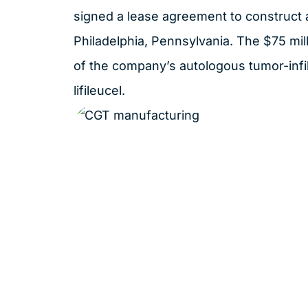
signed
a lease agreement to construct a 
Philadelphia, Pennsylvania. The $75 milli
of the company’s autologous tumor-infil
lifileucel.