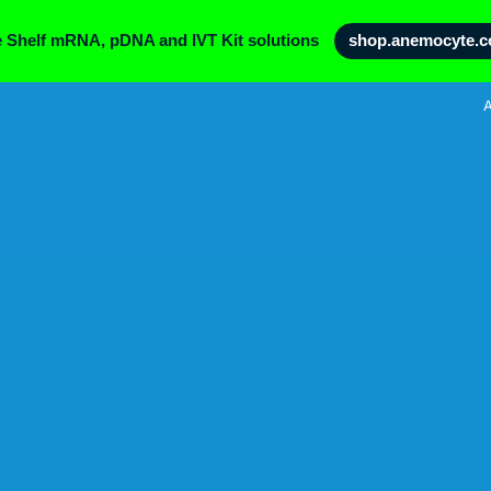
e Shelf mRNA, pDNA and IVT Kit solutions
shop.anemocyte.