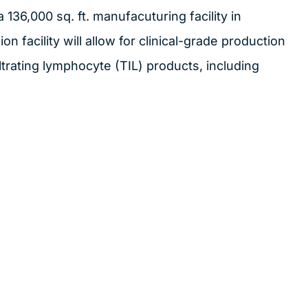
136,000 sq. ft. manufacuturing facility in
on facility will allow for clinical-grade production
trating lymphocyte (TIL) products, including