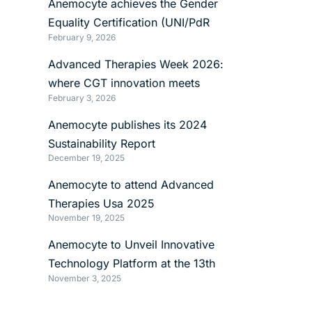
Anemocyte achieves the Gender
Equality Certification (UNI/PdR
February 9, 2026
125:2022)
Advanced Therapies Week 2026:
where CGT innovation meets
February 3, 2026
manufacturing reality
Anemocyte publishes its 2024
Sustainability Report
December 19, 2025
Anemocyte to attend Advanced
Therapies Usa 2025
November 19, 2025
Anemocyte to Unveil Innovative
Technology Platform at the 13th
November 3, 2025
International mRNA Health Conference