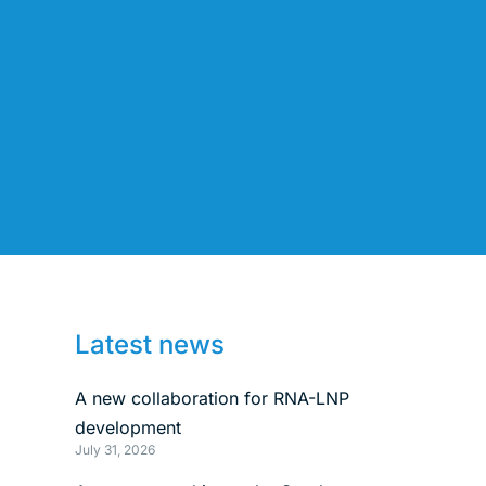
Latest news
A new collaboration for RNA-LNP
development
July 31, 2026