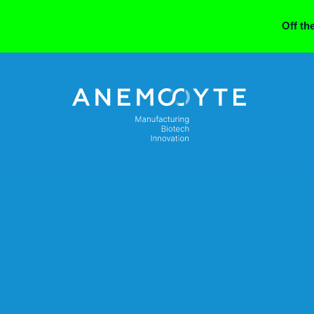
Off th