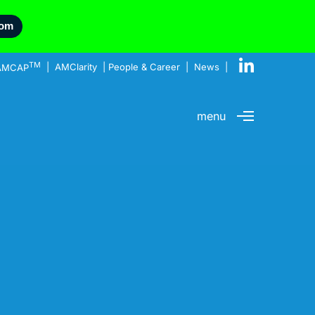
com
TM
AMCAP
|
AMClarity
|
People & Career
|
News
|
menu