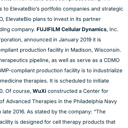
s to ElevateBio’s portfolio companies and strategic
, ElevateBio plans to invest in its partner
lding company.
FUJIFILM Cellular Dynamics
, Inc.
poration, announced in January 2019 it is
liant production facility in Madison, Wisconsin.
ll therapeutics pipeline, as well as serve as a CDMO
GMP-compliant production facility is to industrialize
edicine therapies. It is scheduled to initiate
0. Of course,
WuXi
constructed a Center for
of Advanced Therapies in the Philadelphia Navy
n late 2016. As stated by the company: “The
ility is designed for cell therapy products that