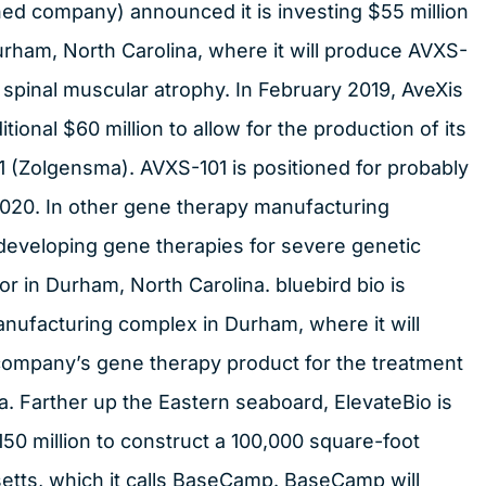
ed company) announced it is investing $55 million
urham, North Carolina, where it will produce AVXS-
f spinal muscular atrophy. In February 2019, AveXis
tional $60 million to allow for the production of its
 (Zolgensma). AVXS-101 is positioned for probably
 2020. In other gene therapy manufacturing
developing gene therapies for severe genetic
r in Durham, North Carolina. bluebird bio is
anufacturing complex in Durham, where it will
company’s gene therapy product for the treatment
. Farther up the Eastern seaboard, ElevateBio is
150 million to construct a 100,000 square-foot
etts, which it calls BaseCamp. BaseCamp will