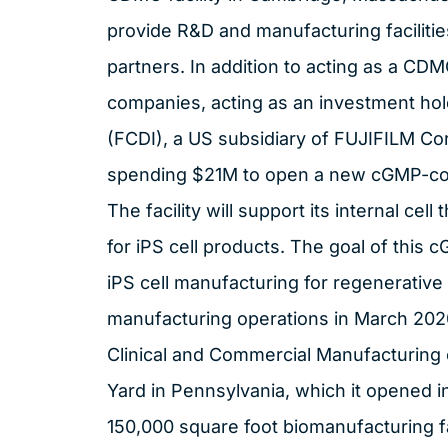
provide R&D and manufacturing facilitie
partners. In addition to acting as a CDMO
companies, acting as an investment ho
(FCDI), a US subsidiary of FUJIFILM Cor
spending $21M to open a new cGMP-comp
The facility will support its internal ce
for iPS cell products. The goal of this c
iPS cell manufacturing for regenerative m
manufacturing operations in March 202
Clinical and Commercial Manufacturing 
Yard in Pennsylvania, which it opened i
150,000 square foot biomanufacturing fac