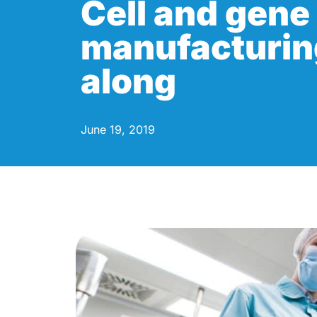
Cell and gene
manufacturin
along
June 19, 2019