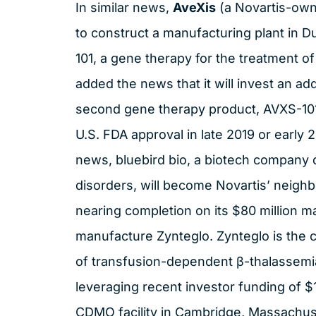
In similar news,
AveXis
(a Novartis-own
to construct a manufacturing plant in D
101, a gene therapy for the treatment o
added the news that it will invest an addi
second gene therapy product, AVXS-101
U.S. FDA approval in late 2019 or early
news, bluebird bio, a biotech company 
disorders, will become Novartis’ neighbo
nearing completion on its $80 million m
manufacture Zynteglo. Zynteglo is the 
of transfusion-dependent β-thalassemia
leveraging recent investor funding of $
CDMO facility in Cambridge, Massachus