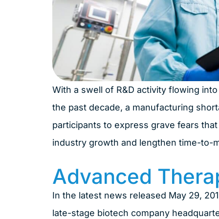
With a swell of R&D activity flowing in
the past decade, a manufacturing short
participants to express grave fears th
industry growth and lengthen time-to-ma
Advanced Thera
In the latest news released May 29, 20
late-stage biotech company headquartere