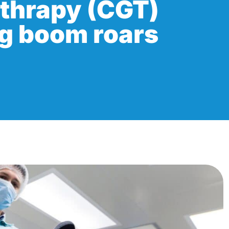
 thrapy (CGT)
g boom roars