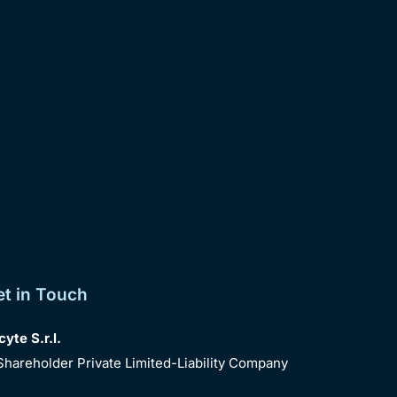
et in Touch
te S.r.l.
Shareholder Private Limited-Liability Company