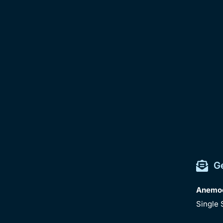
G
Anemocy
Single 