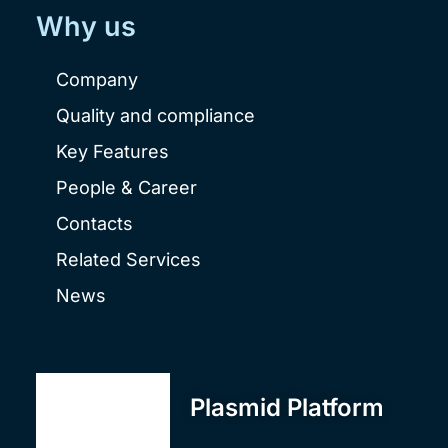
Why us
Company
Quality and compliance
Key Features
People & Career
Contacts
Related Services
News
Plasmid Platform