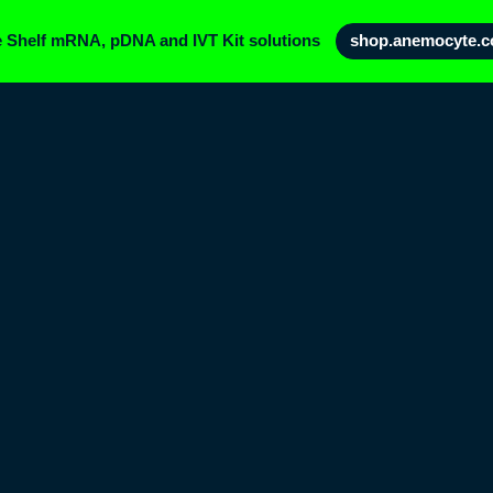
e Shelf mRNA, pDNA and IVT Kit solutions
shop.anemocyte.